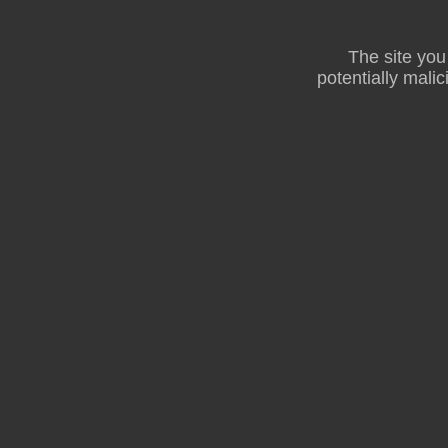
The site you
potentially malic